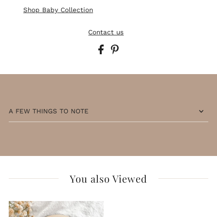
Shop Baby Collection
Contact us
A FEW THINGS TO NOTE
You also Viewed