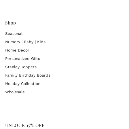
Shop
Seasonal
Nursery | Baby | Kids
Home Decor
Personalized Gifts
Stanley Toppers
Family Birthday Boards
Holiday Collection
Wholesale
UNLOCK 15% OFF