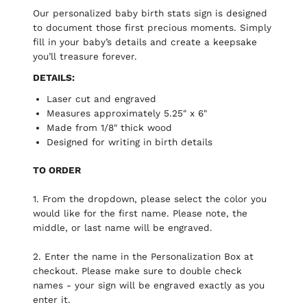
Our personalized baby birth stats sign is designed
to document those first precious moments. Simply
fill in your baby’s details and create a keepsake
you’ll treasure forever.
DETAILS:
Laser cut and engraved
Measures approximately 5.25" x 6"
Made from 1/8" thick wood
Designed for writing in birth details
TO ORDER
1. From the dropdown, please select the color you
would like for the first name. Please note, the
middle, or last name will be engraved.
2. Enter the name in the Personalization Box at
checkout. Please make sure to double check
names - your sign will be engraved exactly as you
enter it.