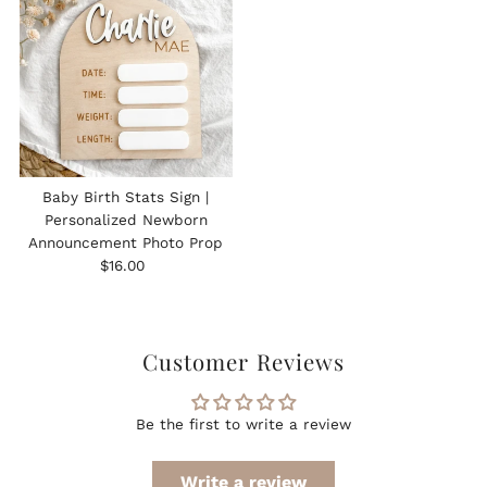
Baby Birth Stats Sign |
Personalized Newborn
Announcement Photo Prop
Regular
$16.00
Price
Customer Reviews
Be the first to write a review
Write a review