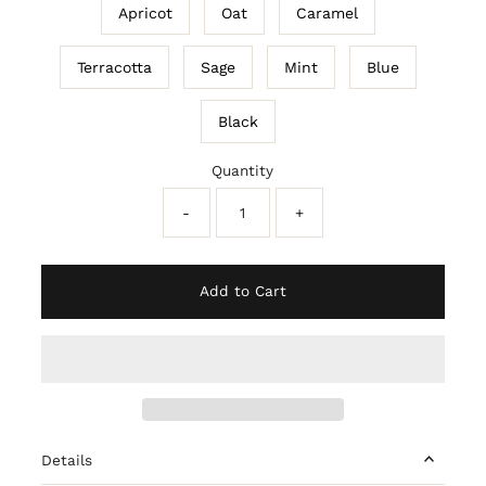
Apricot
Oat
Caramel
Terracotta
Sage
Mint
Blue
Black
Quantity
-
+
Add to Cart
Details