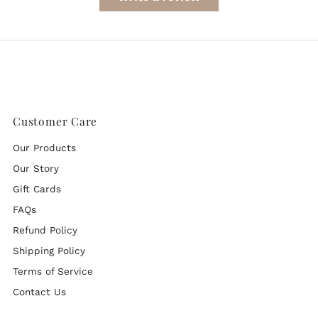
Customer Care
Our Products
Our Story
Gift Cards
FAQs
Refund Policy
Shipping Policy
Terms of Service
Contact Us