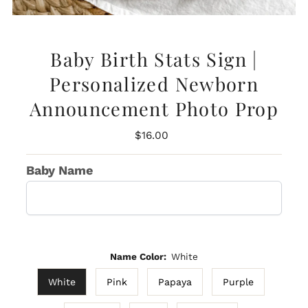
Baby Birth Stats Sign |
Personalized Newborn
Announcement Photo Prop
Regular
$16.00
Price
Baby Name
Name Color:
White
White
Pink
Papaya
Purple