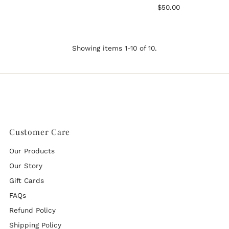
Regular
$50.00
Price
Showing items 1-10 of 10.
Customer Care
Our Products
Our Story
Gift Cards
FAQs
Refund Policy
Shipping Policy