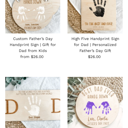
Custom Father’s Day
High Five Handprint Sign
Handprint Sign | Gift for
for Dad | Personalized
Dad from Kids
Father’s Day Gift
Regular
Regular
from $26.00
$26.00
Price
Price