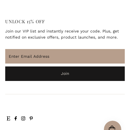
UNLOCK 15% OFF
Join our VIP list and instantly receive your code. Plus, get
notified on exclusive offers, product launches, and more.
ENJOY 15% OFF
Enter
Email
Join our VIP newsletter list and instantly receive your
Address
code. Bonus, you'll be the first to know about exclusive
deals and updates.
Join
Enter
Email
Address
Join
*By completing this form you're signing up to receive our