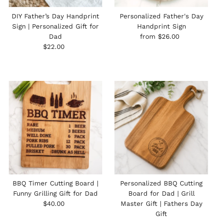
DIY Father’s Day Handprint
Personalized Father's Day
Sign | Personalized Gift for
Handprint Sign
Regular
Dad
from $26.00
Regular
Price
$22.00
Price
BBQ Timer Cutting Board |
Personalized BBQ Cutting
Funny Grilling Gift for Dad
Board for Dad | Grill
Regular
$40.00
Master Gift | Fathers Day
Price
Gift