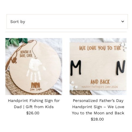
Sort
by
Featured
Most relevant
Best selling
Alphabetically, A-Z
Alphabetically, Z-A
Price, low to high
Price, high to low
Date, old to new
Handprint Fishing Sign for
Personalized Father’s Day
Date, new to old
Dad | Gift from Kids
Handprint Sign – We Love
Regular
$26.00
You to the Moon and Back
Price
Regular
$28.00
Price