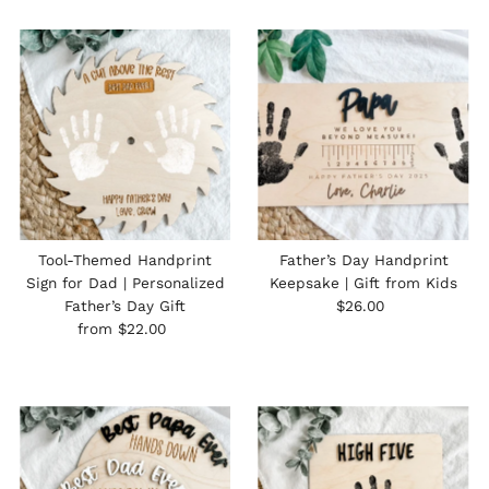
Tool-Themed Handprint
Father’s Day Handprint
Sign for Dad | Personalized
Keepsake | Gift from Kids
Regular
Father’s Day Gift
$26.00
Regular
Price
from $22.00
Price