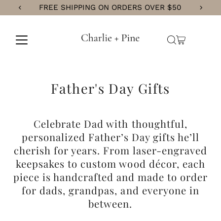
CURRENT PROCESSING TIME IS 5 BUSINESS DAYS
Skip
to
content
Father's Day Gifts
Celebrate Dad with thoughtful,
personalized Father’s Day gifts he’ll
cherish for years. From laser-engraved
keepsakes to custom wood décor, each
piece is handcrafted and made to order
for
dads, grandpas, and everyone in
between.