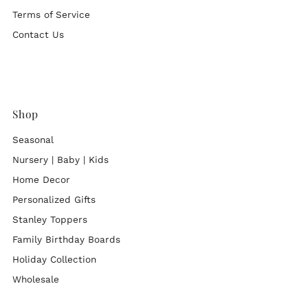
Terms of Service
Contact Us
Shop
Seasonal
Nursery | Baby | Kids
Home Decor
Personalized Gifts
Stanley Toppers
Family Birthday Boards
Holiday Collection
Wholesale