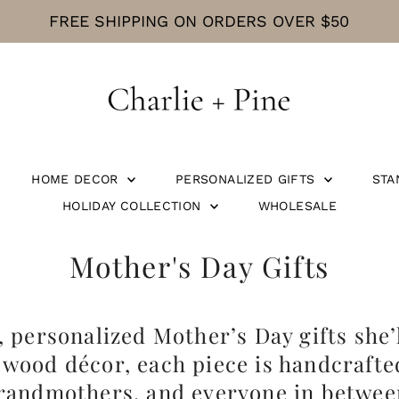
FREE SHIPPING ON ORDERS OVER $50
HOME DECOR
PERSONALIZED GIFTS
STA
HOLIDAY COLLECTION
WHOLESALE
Mother's Day Gifts
personalized Mother’s Day gifts she’l
wood décor, each piece is handcrafte
randmothers, and everyone in betwee