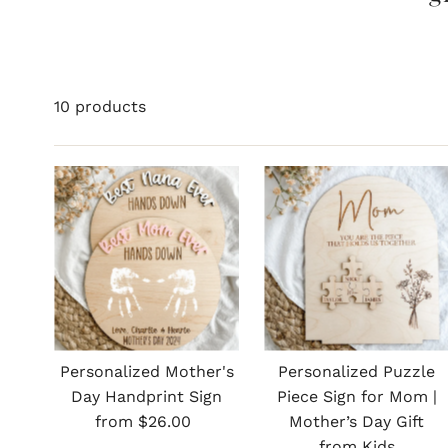
10 products
Personalized Mother's
Personalized Puzzle
Day Handprint Sign
Piece Sign for Mom |
Regular
from $26.00
Mother’s Day Gift
Price
from Kids