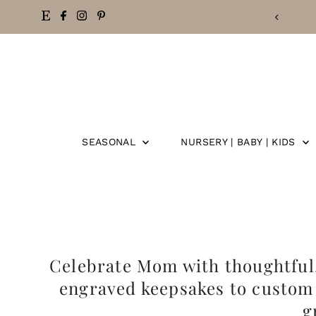
Skip
to
content
SEASONAL
NURSERY | BABY | KIDS
Celebrate Mom with thoughtful, 
engraved keepsakes to custom 
g