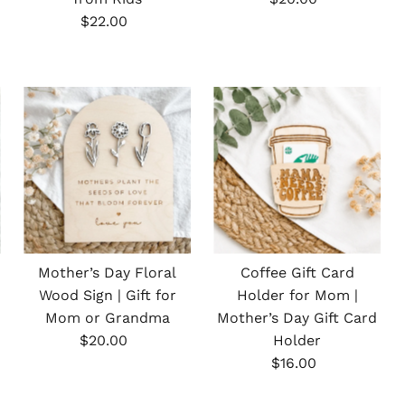
Regular
Price
$22.00
Price
Mother’s Day Floral
Coffee Gift Card
Wood Sign | Gift for
Holder for Mom |
Mom or Grandma
Mother’s Day Gift Card
Regular
$20.00
Holder
Price
Regular
$16.00
Price