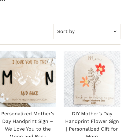
Sort
by
Featured
Most relevant
Best selling
Alphabetically, A-Z
Alphabetically, Z-A
Price, low to high
Price, high to low
Personalized Mother’s
DIY Mother’s Day
Date, old to new
Day Handprint Sign –
Handprint Flower Sign
We Love You to the
| Personalized Gift for
Date, new to old
Moon and Back
Mom