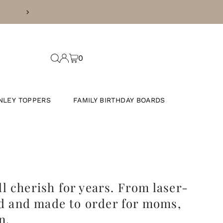
CURRENT PROCESSING TIME IS 5 
0
NLEY TOPPERS
FAMILY BIRTHDAY BOARDS
l cherish for years. From laser-
d and made to order for
moms,
n.