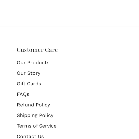
Customer Care
Our Products
Our Story
Gift Cards
FAQs
Refund Policy
Shipping Policy
Terms of Service
Contact Us