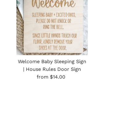
Welcome Baby Sleeping Sign
| House Rules Door Sign
Regular
from $14.00
Price