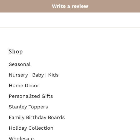
Write a review
Shop
Seasonal
Nursery | Baby | Kids
Home Decor
Personalized Gifts
Stanley Toppers
Family Birthday Boards
Holiday Collection
Wholesale