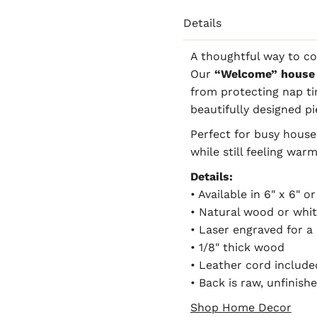
Details
A thoughtful way to c
Our
“Welcome” house 
from protecting nap tim
beautifully designed pi
Perfect for busy househ
while still feeling warm
Details:
• Available in 6" x 6" or
• Natural wood or whit
• Laser engraved for a 
• 1/8" thick wood
• Leather cord include
• Back is raw, unfinis
Shop Home Decor