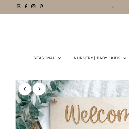
EE SHIPPING ON ORDERS OVER $50
Skip
to
content
SEASONAL
NURSERY | BABY | KIDS