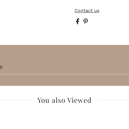
Contact us
TE
You also Viewed