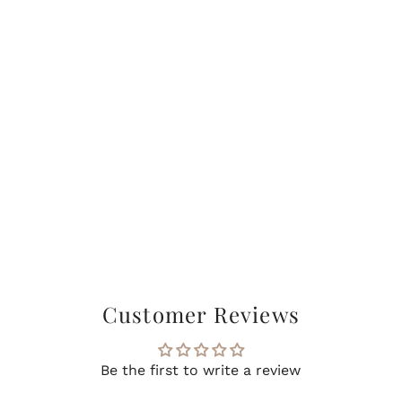
Customer Reviews
Be the first to write a review