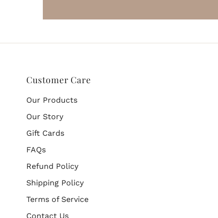
Customer Care
Our Products
Our Story
Gift Cards
FAQs
Refund Policy
Shipping Policy
Terms of Service
Contact Us