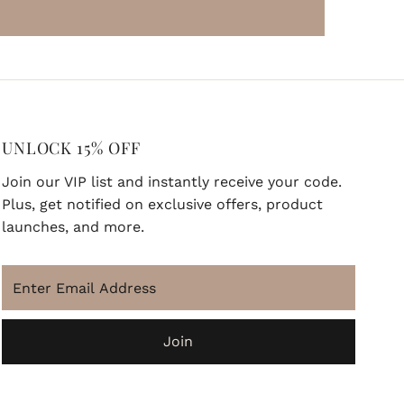
UNLOCK 15% OFF
Join our VIP list and instantly receive your code.
Plus, get notified on exclusive offers, product
launches, and more.
ENJOY 15% OFF
Enter
Join our VIP newsletter list and instantly
Email
receive your code. Bonus, you'll be the first
Address
to know about exclusive deals and updates.
Join
Enter