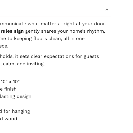
ommunicate what matters—right at your door.
rules sign
gently shares your home’s rhythm,
e to keeping floors clean, all in one
ece.
olds, it sets clear expectations for guests
, calm, and inviting.
 10" x 10"
e finish
lasting design
d for hanging
hed wood