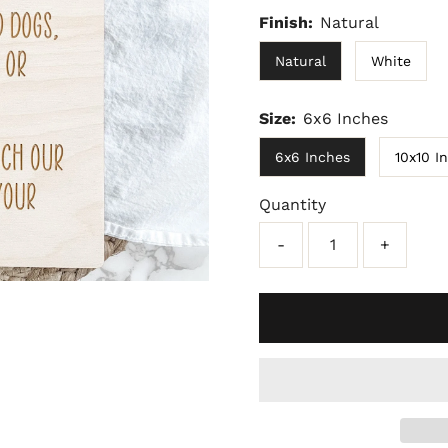
Finish:
Natural
Natural
White
Size:
6x6 Inches
6x6 Inches
10x10 I
Quantity
-
+