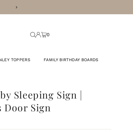
SS DAYS
0
NLEY TOPPERS
FAMILY BIRTHDAY BOARDS
y Sleeping Sign |
 Door Sign