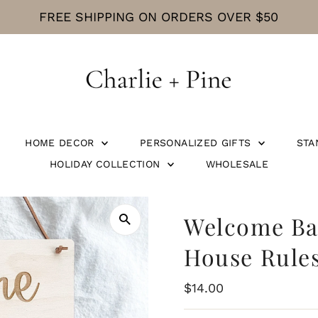
CURRENT PROCESSING TIME IS 5 BUSINE
HOME DECOR
PERSONALIZED GIFTS
STA
HOLIDAY COLLECTION
WHOLESALE
Welcome Bab
House Rules
Regular
$14.00
Price