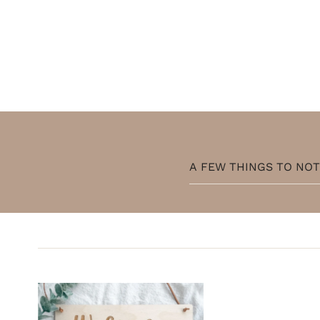
A FEW THINGS TO NO