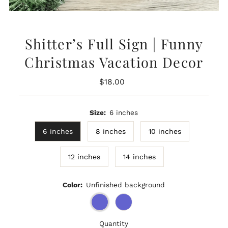
Shitter’s Full Sign | Funny
Christmas Vacation Decor
Regular
$18.00
Price
Size:
6 inches
6 inches
8 inches
10 inches
12 inches
14 inches
Color:
Unfinished background
Quantity