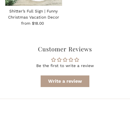
Shitter’s Full Sign | Funny
Christmas Vacation Decor
Regular
from $18.00
Price
Customer Reviews
Be the first to write a review
Write a review