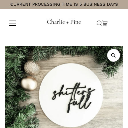
CURRENT PROCESSING TIME IS 5 BUSINESS DAYS
Skip
to
content