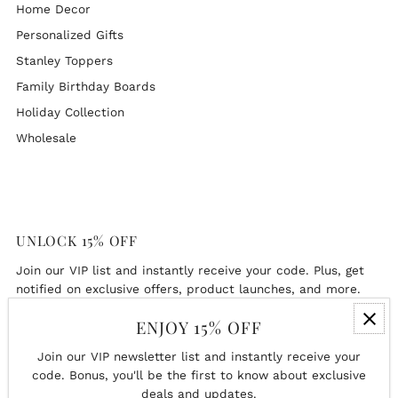
Home Decor
Personalized Gifts
Stanley Toppers
Family Birthday Boards
Holiday Collection
Wholesale
UNLOCK 15% OFF
Join our VIP list and instantly receive your code. Plus, get
notified on exclusive offers, product launches, and more.
ENJOY 15% OFF
Enter
Email
Join our VIP newsletter list and instantly receive your
Address
code. Bonus, you'll be the first to know about exclusive
deals and updates.