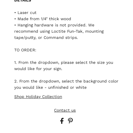
• Laser cut
• Made from 1/4" thick wood
• Hanging hardware is not provided. We
recommend using Loctite Fun-Tak, mounting
tape/putty, or Command strips.
TO ORDER:
1. From the dropdown, please select the size you
would like for your sign.
2. From the dropdown, select the background color
you would like - unfinished or white
Shop Holiday Collection
Contact us