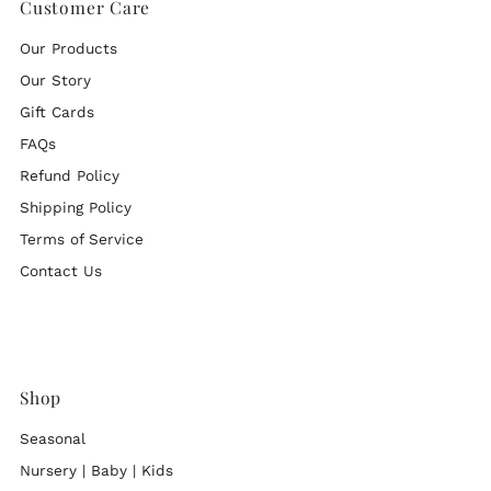
Customer Care
Our Products
Our Story
Gift Cards
FAQs
Refund Policy
Shipping Policy
Terms of Service
Contact Us
Shop
Seasonal
Nursery | Baby | Kids