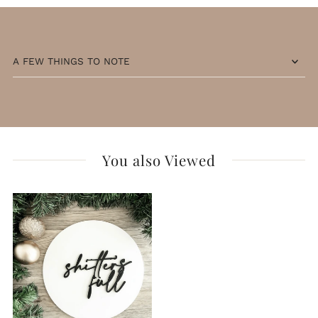
A FEW THINGS TO NOTE
You also Viewed