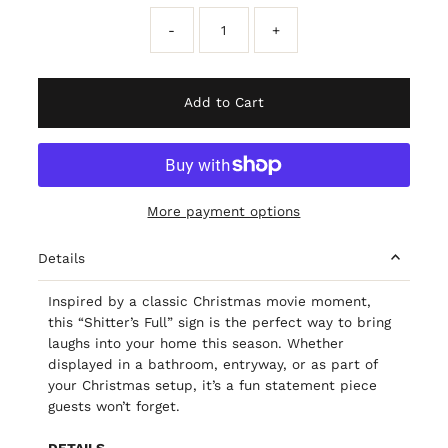
-
+
Add to Cart
More payment options
Details
Inspired by a classic Christmas movie moment,
this “Shitter’s Full” sign is the perfect way to bring
laughs into your home this season. Whether
displayed in a bathroom, entryway, or as part of
your Christmas setup, it’s a fun statement piece
guests won’t forget.
DETAILS