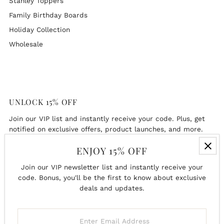
Stanley Toppers
Family Birthday Boards
Holiday Collection
Wholesale
UNLOCK 15% OFF
Join our VIP list and instantly receive your code. Plus, get
notified on exclusive offers, product launches, and more.
ENJOY 15% OFF
Enter
Email
Join our VIP newsletter list and instantly receive your
Address
code. Bonus, you'll be the first to know about exclusive
deals and updates.
Join
Enter
Email