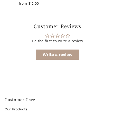
Regular
from $12.00
Price
Customer Reviews
Be the first to write a review
Write a review
Customer Care
Our Products