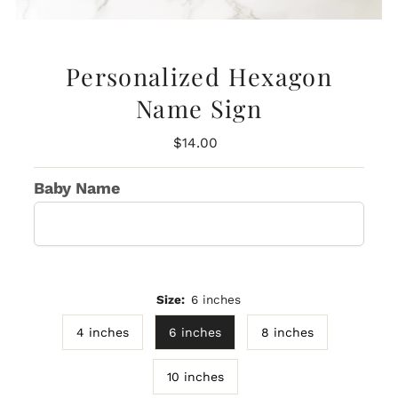
Personalized Hexagon
Name Sign
Regular
$14.00
Price
Baby Name
Size:
6 inches
4 inches
6 inches
8 inches
10 inches