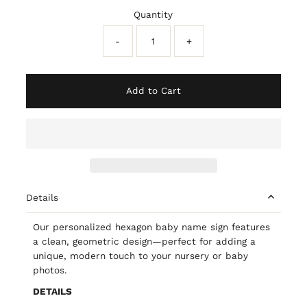
Quantity
-
+
Add to Cart
Details
Our personalized hexagon baby name sign features
a clean, geometric design—perfect for adding a
unique, modern touch to your nursery or baby
photos.
DETAILS