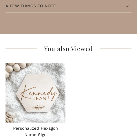
A FEW THINGS TO NOTE
You also Viewed
Personalized Hexagon
Name Sign