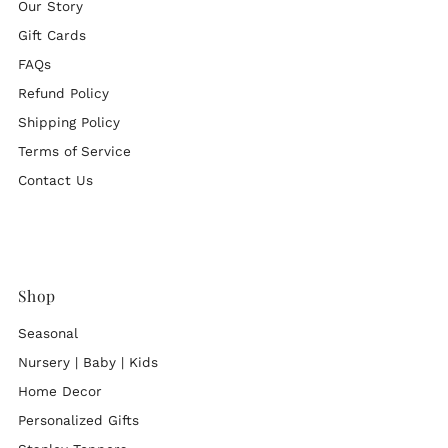
Our Story
Gift Cards
FAQs
Refund Policy
Shipping Policy
Terms of Service
Contact Us
Shop
Seasonal
Nursery | Baby | Kids
Home Decor
Personalized Gifts