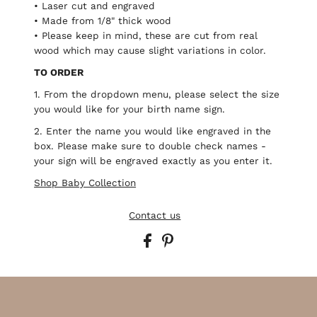
• Laser cut and engraved
• Made from 1/8" thick wood
• Please keep in mind, these are cut from real
wood which may cause slight variations in color.
TO ORDER
1. From the dropdown menu, please select the size
you would like for your birth name sign.
2. Enter the name you would like engraved in the
box. Please make sure to double check names -
your sign will be engraved exactly as you enter it.
Shop Baby Collection
Contact us