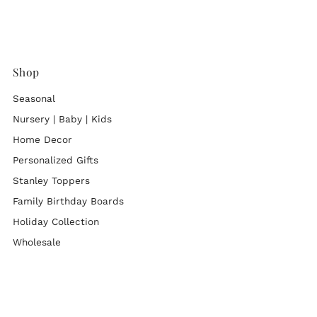
Shop
Seasonal
Nursery | Baby | Kids
Home Decor
Personalized Gifts
Stanley Toppers
Family Birthday Boards
Holiday Collection
Wholesale