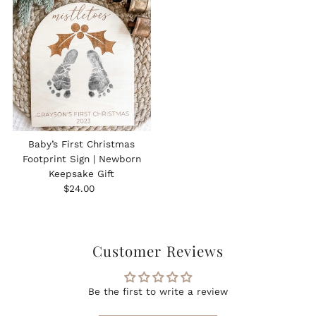
Baby’s First Christmas
Footprint Sign | Newborn
Keepsake Gift
Regular
$24.00
Price
Customer Reviews
Be the first to write a review