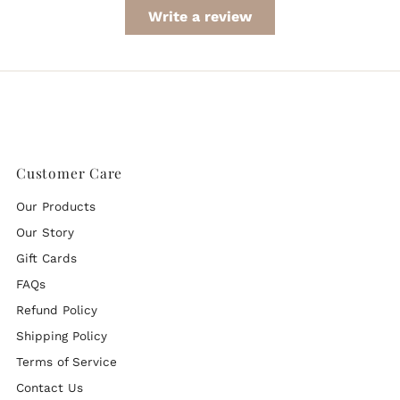
Write a review
Customer Care
Our Products
Our Story
Gift Cards
FAQs
Refund Policy
Shipping Policy
Terms of Service
Contact Us