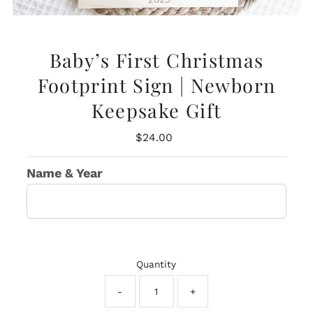
Baby’s First Christmas
Footprint Sign | Newborn
Keepsake Gift
Regular
$24.00
Price
Name & Year
Quantity
-
+