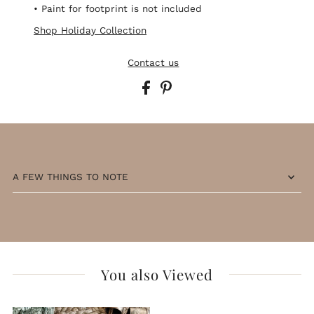
• Paint for footprint is not included
Shop Holiday Collection
Contact us
A FEW THINGS TO NOTE
You also Viewed