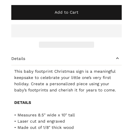
Add to Cart
Details
This baby footprint Christmas sign is a meaningful
keepsake to celebrate your little one’s very first
holiday. Create a personalized piece using your
baby’s footprints and cherish it for years to come.
DETAILS
• Measures 8.5" wide x 10" tall
• Laser cut and engraved
• Made out of 1/8" thick wood