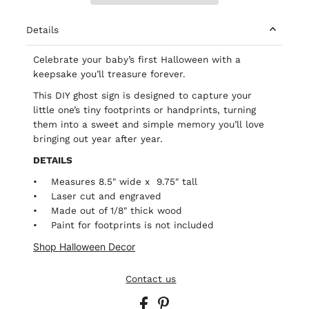
Details
Celebrate your baby’s first Halloween with a
keepsake you’ll treasure forever.
This DIY ghost sign is designed to capture your
little one’s tiny footprints or handprints, turning
them into a sweet and simple memory you’ll love
bringing out year after year.
DETAILS
• Measures 8.5" wide x 9.75" tall
• Laser cut and engraved
• Made out of 1/8" thick wood
• Paint for footprints is not included
Shop Halloween Decor
Contact us