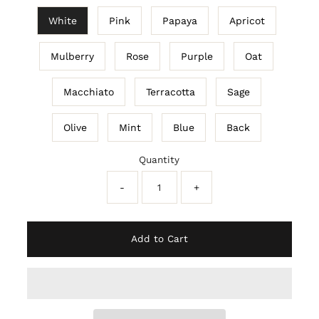
White
Pink
Papaya
Apricot
Mulberry
Rose
Purple
Oat
Macchiato
Terracotta
Sage
Olive
Mint
Blue
Back
Quantity
-
+
Add to Cart