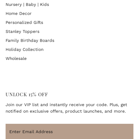
Nursery | Baby | Kids
Home Decor
Personalized Gifts
Stanley Toppers
Family Birthday Boards
Holiday Collection
Wholesale
UNLOCK 15% OFF
Join our VIP list and instantly receive your code. Plus, get
notified on exclusive offers, product launches, and more.
ENJOY 15% OFF
Enter
Email
Join our VIP newsletter list and instantly receive your