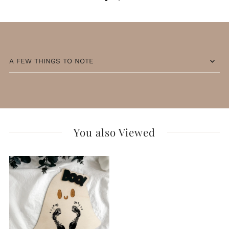
A FEW THINGS TO NOTE
You also Viewed