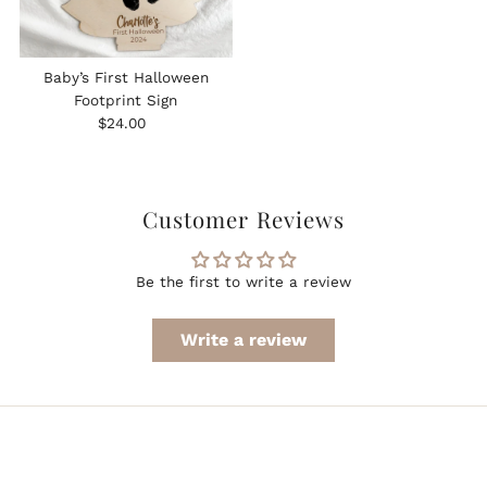
Baby’s First Halloween
Footprint Sign
Regular
$24.00
Price
Customer Reviews
Be the first to write a review
Write a review