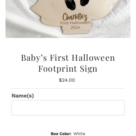
Baby’s First Halloween
Footprint Sign
Regular
$24.00
Price
Name(s)
Boo Color:
White