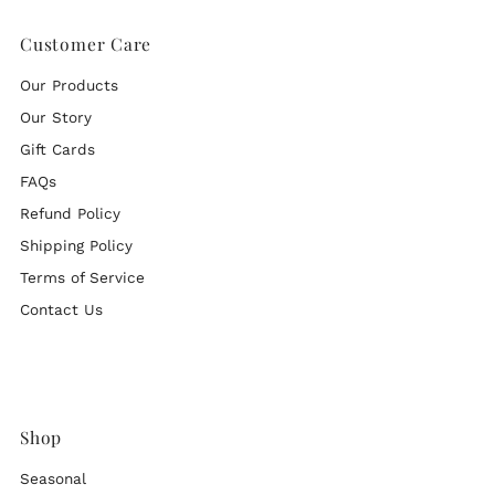
Customer Care
Our Products
Our Story
Gift Cards
FAQs
Refund Policy
Shipping Policy
Terms of Service
Contact Us
Shop
Seasonal