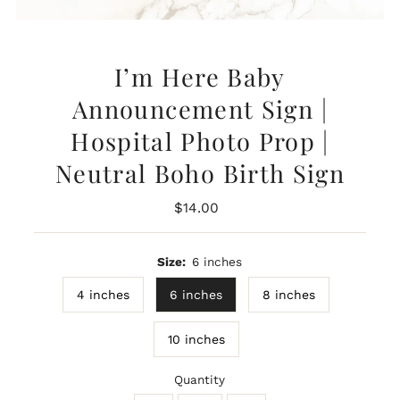
I’m Here Baby
Announcement Sign |
Hospital Photo Prop |
Neutral Boho Birth Sign
Regular
$14.00
Price
Size:
6 inches
4 inches
6 inches
8 inches
10 inches
Quantity