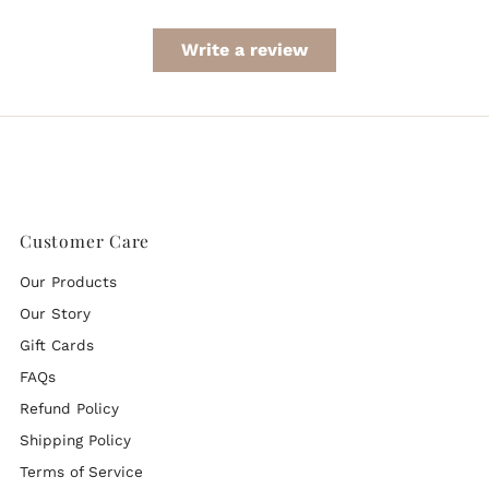
Write a review
Customer Care
Our Products
Our Story
Gift Cards
FAQs
Refund Policy
Shipping Policy
Terms of Service