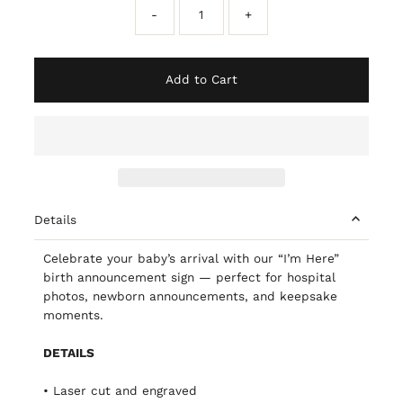
-
+
Add to Cart
Details
Celebrate your baby’s arrival with our “I’m Here”
birth announcement sign — perfect for hospital
photos, newborn announcements, and keepsake
moments.
DETAILS
• Laser cut and engraved