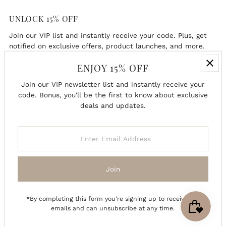
UNLOCK 15% OFF
Join our VIP list and instantly receive your code. Plus, get
notified on exclusive offers, product launches, and more.
ENJOY 15% OFF
Enter
Email
Join our VIP newsletter list and instantly receive your
Address
code. Bonus, you'll be the first to know about exclusive
deals and updates.
Join
Enter
Email
Address
Join
*By completing this form you're signing up to receive our
emails and can unsubscribe at any time.
Copyright © 2026
Charlie + Pine
.
Powered By Shopify