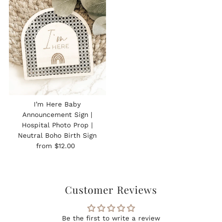
I’m Here Baby
Announcement Sign |
Hospital Photo Prop |
Neutral Boho Birth Sign
Regular
from $12.00
Price
Customer Reviews
Be the first to write a review