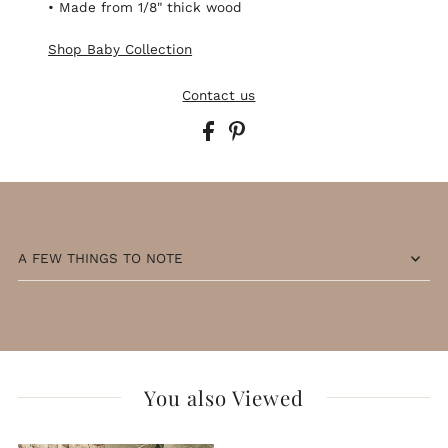
• Made from 1/8" thick wood
Shop Baby Collection
Contact us
A FEW THINGS TO NOTE
You also Viewed