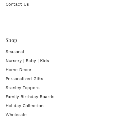
Contact Us
Shop
Seasonal
Nursery | Baby | Kids
Home Decor
Personalized Gifts
Stanley Toppers
Family Birthday Boards
Holiday Collection
Wholesale