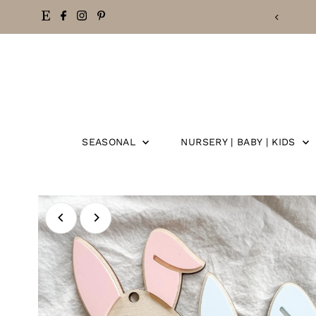
Skip
to
content
SEASONAL
NURSERY | BABY | KIDS