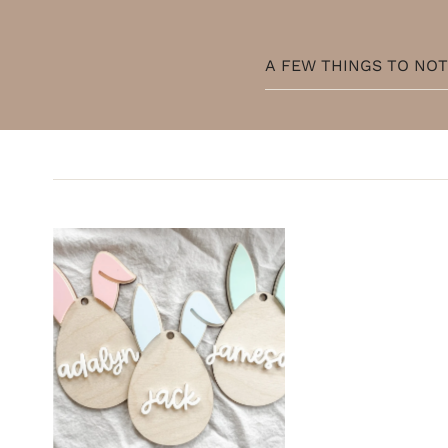
A FEW THINGS TO NO