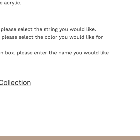
e acrylic.
please select the string you would like.
please select the color you would like for
ion box, please enter the name you would like
Collection