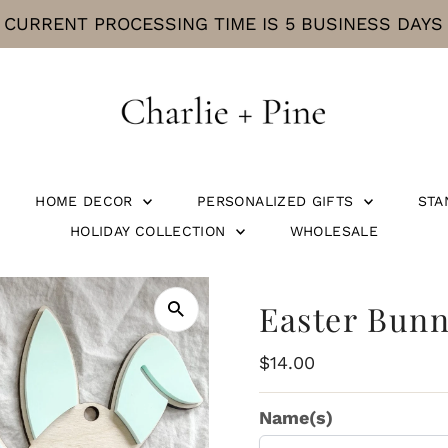
CURRENT PROCESSING TIME IS 5 BUSINESS DAYS
HOME DECOR
PERSONALIZED GIFTS
STA
HOLIDAY COLLECTION
WHOLESALE
Easter Bun
Regular
$14.00
Price
Name(s)