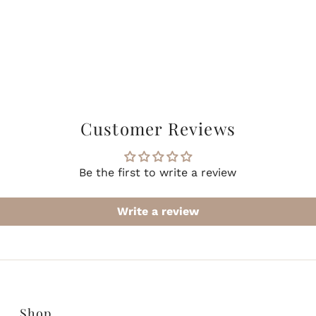
Customer Reviews
Be the first to write a review
Write a review
Shop