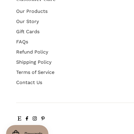
Our Products
Our Story
Gift Cards
FAQs
Refund Policy
Shipping Policy
Terms of Service
Contact Us