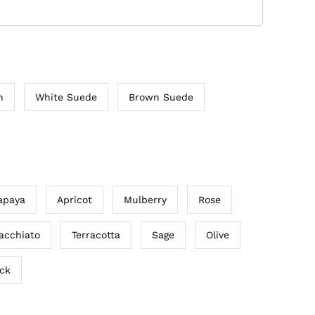
n
White Suede
Brown Suede
apaya
Apricot
Mulberry
Rose
acchiato
Terracotta
Sage
Olive
ack