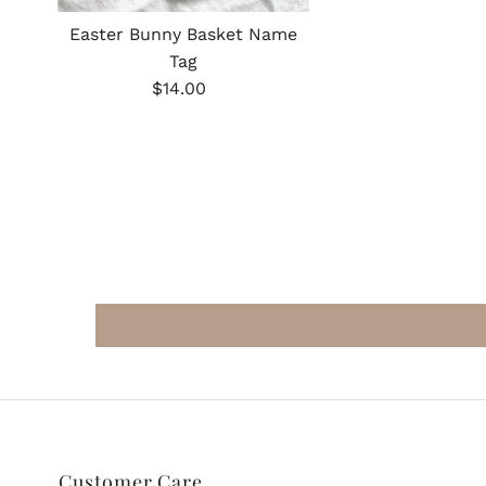
Easter Bunny Basket Name
Tag
Regular
$14.00
Price
Customer Care