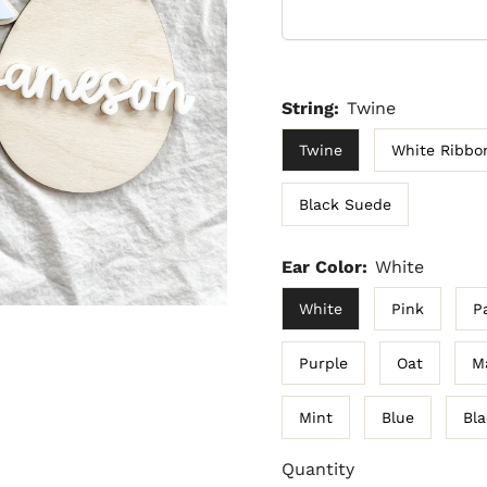
String:
Twine
Twine
White Ribbo
Black Suede
Ear Color:
White
White
Pink
P
Purple
Oat
M
Mint
Blue
Bl
Quantity