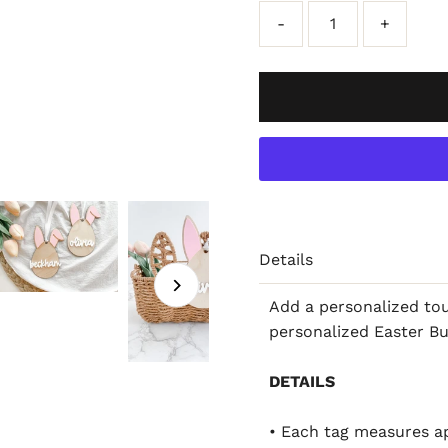
-
+
Details
Add a personalized tou
personalized Easter B
DETAILS
• Each tag measures ap