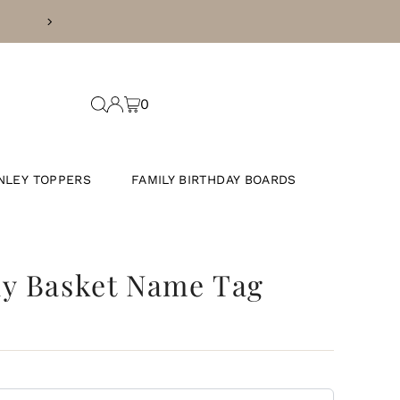
FREE SHIPPING ON ORDER
0
NLEY TOPPERS
FAMILY BIRTHDAY BOARDS
ny Basket Name Tag