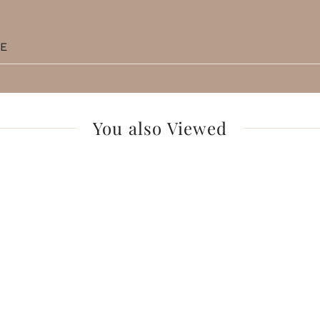
TE
You also Viewed