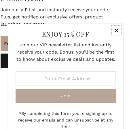
Join our VIP list and instantly receive your code.
Plus, get notified on exclusive offers, product
launches, and more.
ENJOY 15% OFF
Enter
Join our VIP newsletter list and instantly
Email
receive your code. Bonus, you'll be the first
Address
to know about exclusive deals and updates.
Join
Enter
Email
Address
Join
*By completing this form you're signing up to
receive our emails and can unsubscribe at any
time.