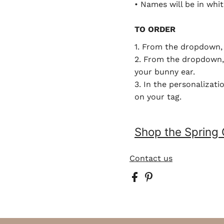
• Names will be in whit
TO ORDER
1. From the dropdown, 
2. From the dropdown, 
your bunny ear.
3. In the personalizat
on your tag.
Shop the Spring 
Contact us