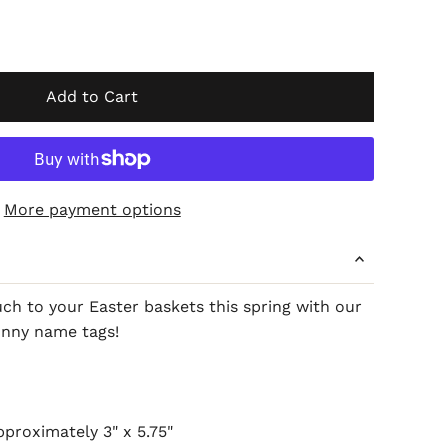
Add to Cart
More payment options
ch to your Easter baskets this spring with our
unny name tags!
proximately 3" x 5.75"