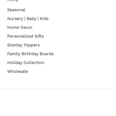
Seasonal
Nursery | Baby | Kids
Home Decor
Personalized Gifts
Stanley Toppers
Family Birthday Boards
Holiday Collection
Wholesale