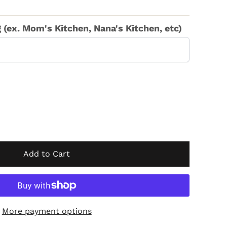
(ex. Mom's Kitchen, Nana's Kitchen, etc)
Add to Cart
More payment options