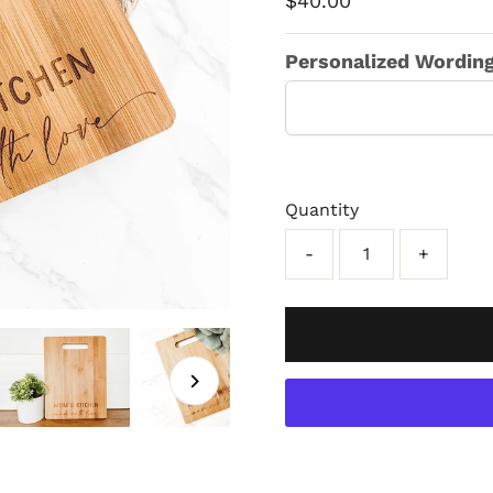
$40.00
Price
Personalized Wording 
Quantity
-
+