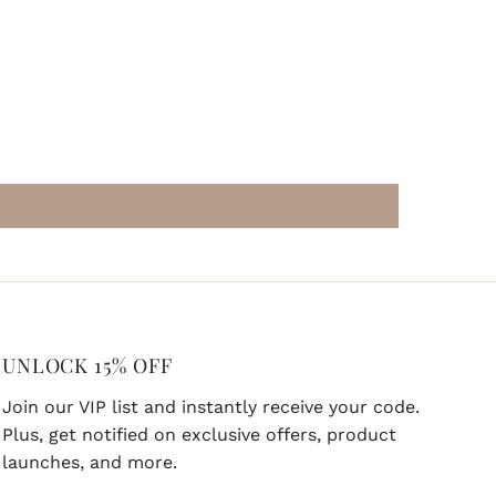
UNLOCK 15% OFF
Join our VIP list and instantly receive your code.
Plus, get notified on exclusive offers, product
launches, and more.