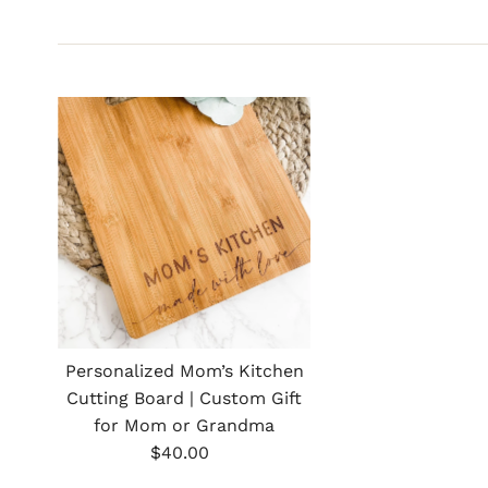
Personalized Mom’s Kitchen
Cutting Board | Custom Gift
for Mom or Grandma
Regular
$40.00
Price