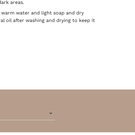
dark areas.
warm water and light soap and dry
l oil after washing and drying to keep it