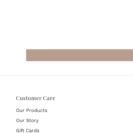
Customer Care
Our Products
Our Story
Gift Cards