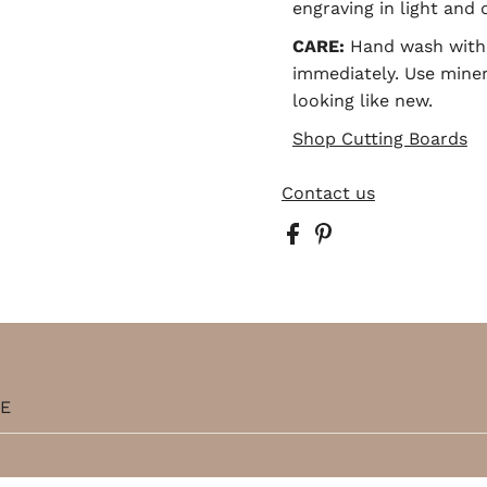
engraving in light and 
CARE:
Hand wash with 
immediately. Use minera
looking like new.
Shop Cutting Boards
Contact us
TE