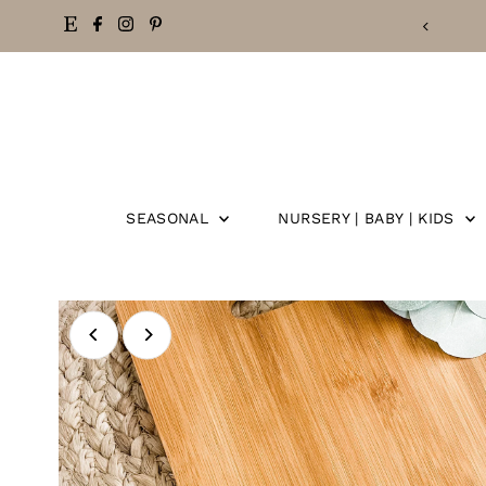
FREE SHIPPING ON ORDERS OVER $50
Skip
to
content
SEASONAL
NURSERY | BABY | KIDS