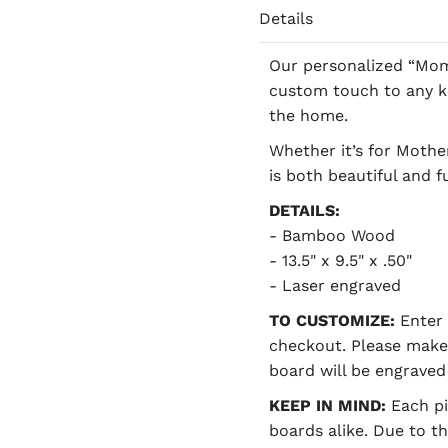
Details
Our personalized “Mom
custom touch to any ki
the home.
Whether it’s for Mother
is both beautiful and f
DETAILS:
- Bamboo Wood
- 13.5" x 9.5" x .50"
- Laser engraved
TO CUSTOMIZE:
Enter 
checkout. Please make
board will be engraved 
KEEP IN MIND:
Each pi
boards alike. Due to t