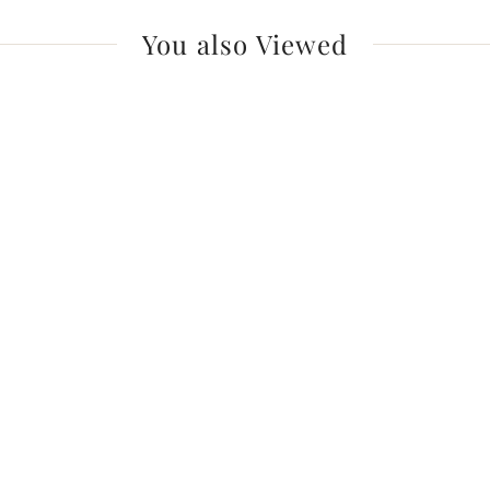
You also Viewed