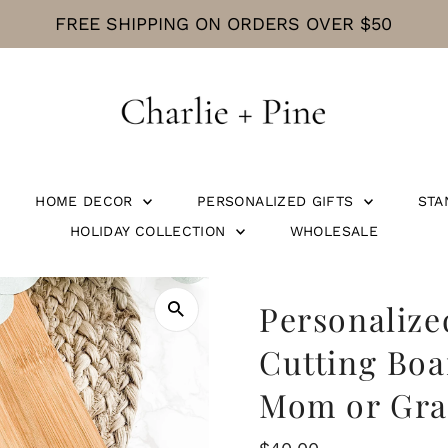
CURRENT PROCESSING TIME IS 5 BUS
HOME DECOR
PERSONALIZED GIFTS
STA
HOLIDAY COLLECTION
WHOLESALE
Personalize
Cutting Boa
Mom or Gr
Regular