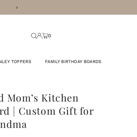
INESS DAYS
0
NLEY TOPPERS
FAMILY BIRTHDAY BOARDS
d Mom’s Kitchen
rd | Custom Gift for
andma