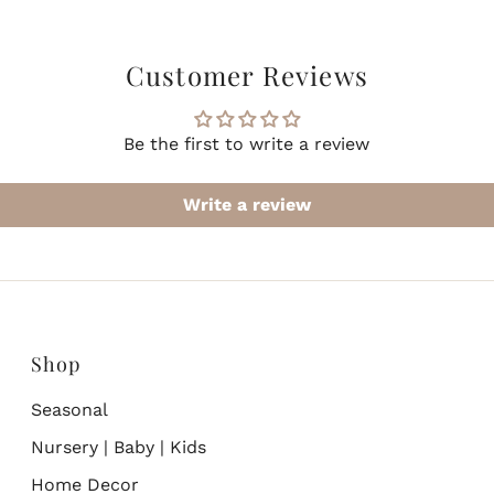
Customer Reviews
Be the first to write a review
Write a review
Shop
Seasonal
Nursery | Baby | Kids
Home Decor