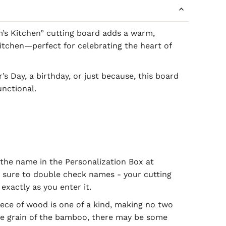
’s Kitchen” cutting board adds a warm,
tchen—perfect for celebrating the heart of
’s Day, a birthday, or just because, this board
unctional.
the name in the Personalization Box at
 sure to double check names - your cutting
exactly as you enter it.
ece of wood is one of a kind, making no two
he grain of the bamboo, there may be some